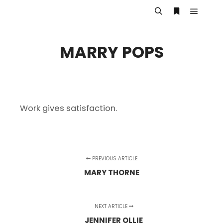
Main m
Search
More info
MARRY POPS
Work gives satisfaction.
PREVIOUS ARTICLE
MARY THORNE
NEXT ARTICLE
JENNIFER OLLIE