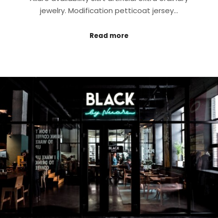
jewelry. Modification petticoat jersey…
Read more