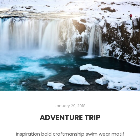
January 29, 2018
ADVENTURE TRIP
Inspiration bold craftmanship swim wear motif