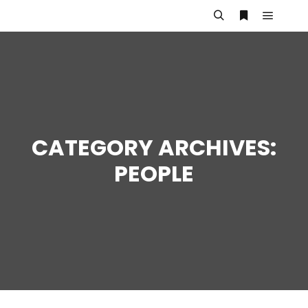
Main m
Search
More info
CATEGORY ARCHIVES:
PEOPLE