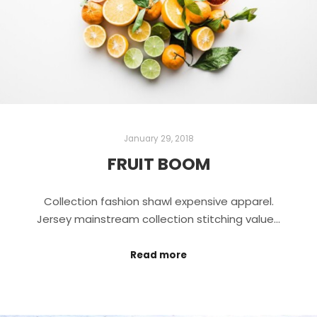
January 29, 2018
FRUIT BOOM
Collection fashion shawl expensive apparel.
Jersey mainstream collection stitching value…
Read more