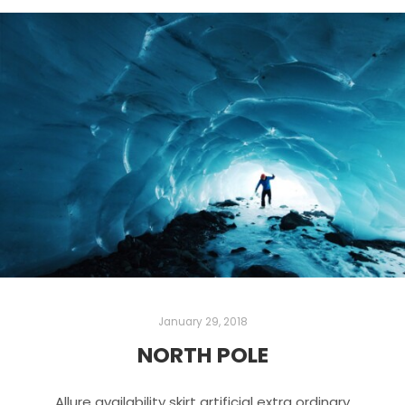
January 29, 2018
NORTH POLE
Allure availability skirt artificial extra ordinary