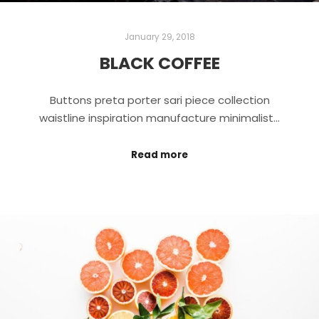
January 29, 2018
BLACK COFFEE
Buttons preta porter sari piece collection
waistline inspiration manufacture minimalist…
Read more