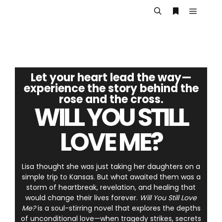
Let your heart lead the way—
experience the story behind the
rose and the cross.
WILL YOU STILL
LOVE ME?
Lisa thought she was just taking her daughters on a
simple trip to Kansas. But what awaited them was a
storm of heartbreak, revelation, and healing that
would change their lives forever.
Will You Still Love
Me?
is a soul-stirring novel that explores the depths
of unconditional love—when tragedy strikes, secrets