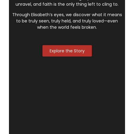
unravel, and faith is the only thing left to cling to.
Through Elisabeth’s eyes, we discover what it means
to be truly seen, truly held, and truly loved—even
when the world feels broken.
Explore the Story