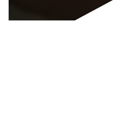
"Great story that helps you look at the best in every
situation. Definitely can use that positivity in these
trying times."
R. Boyd
Great Easy Read
UNCONDITIONAL LOVE