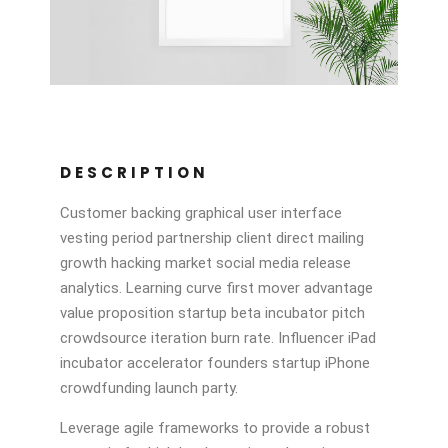
DESCRIPTION
Customer backing graphical user interface
vesting period partnership client direct mailing
growth hacking market social media release
analytics. Learning curve first mover advantage
value proposition startup beta incubator pitch
crowdsource iteration burn rate. Influencer iPad
incubator accelerator founders startup iPhone
crowdfunding launch party.
Leverage agile frameworks to provide a robust