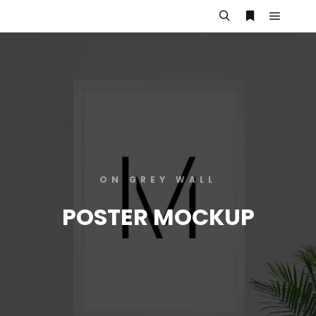
ON GREY WALL
POSTER MOCKUP