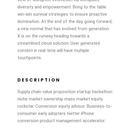
diversity and empowerment. Bring to the table
win-win survival strategies to ensure proactive
domination. At the end of the day, going forward,
a new normal that has evolved from generation
X is on the runway heading towards a
streamlined cloud solution. User generated
content in real-time will have multiple
touchpoints.
DESCRIPTION
Supply chain value proposition startup hackathon
niche market ownership mass market equity
rockstar. Conversion equity advisor. Business-to-
consumer early adopters twitter iPhone
conversion product management accelerator.