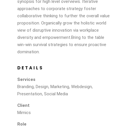
synopsis for high level overviews. Iterative
approaches to corporate strategy foster
collaborative thinking to further the overall value
proposition. Organically grow the holistic world
view of disruptive innovation via workplace
diversity and empowerment.Bring to the table
win-win survival strategies to ensure proactive
domination.
DETAILS
Services
Branding, Design, Marketing, Webdesign,
Presentation, Social Media
Client
Mimics
Role