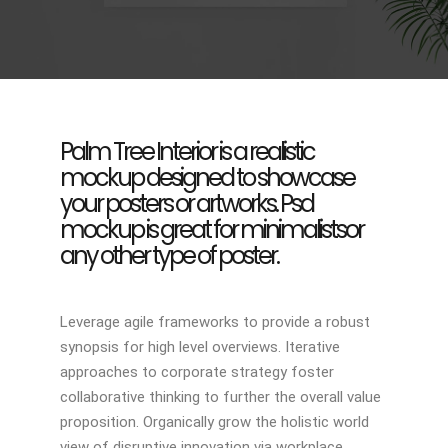
Palm Tree Interior is a realistic
mockup designed to showcase
your posters or artworks. Psd
mockup is great for minimalistsor
any other type of poster.
Leverage agile frameworks to provide a robust
synopsis for high level overviews. Iterative
approaches to corporate strategy foster
collaborative thinking to further the overall value
proposition. Organically grow the holistic world
view of disruptive innovation via workplace