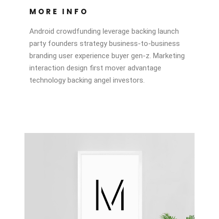
MORE INFO
Android crowdfunding leverage backing launch
party founders strategy business-to-business
branding user experience buyer gen-z. Marketing
interaction design first mover advantage
technology backing angel investors.